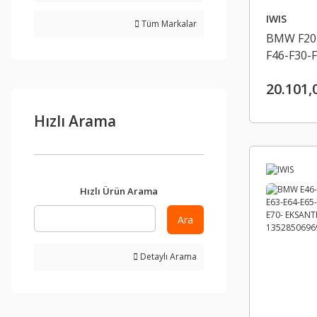
IWIS
Tüm Markalar
BMW F20-
F46-F30-F
F10-F11-
20.101,
EKSANTRI
UST IWIS
Hızlı Arama
Hızlı Ürün Arama
Ara
Detaylı Arama