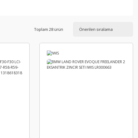
Toplam 28 ürün