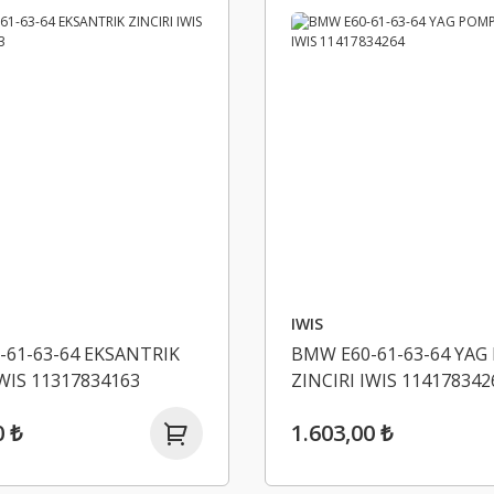
IWIS
-61-63-64 EKSANTRIK
BMW E60-61-63-64 YAG
IWIS 11317834163
ZINCIRI IWIS 114178342
0 ₺
1.603,00 ₺