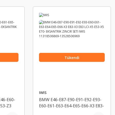
Tükendi
IWIS
46-E60-
BMW E46-E87-E90-E91-E92-E93-
E53-Z3
E60-E61-E63-E64-E65-E66-X3 E83-
ZINCIR
X3 E83 LCI-X5 E53-X5 E70-