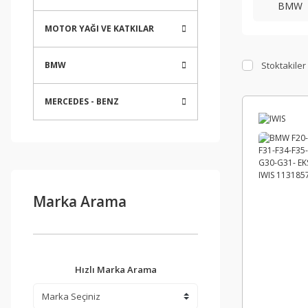
BMW
MOTOR YAĞI VE KATKILAR
Stoktakiler
BMW
MERCEDES - BENZ
Marka Arama
Hızlı Marka Arama