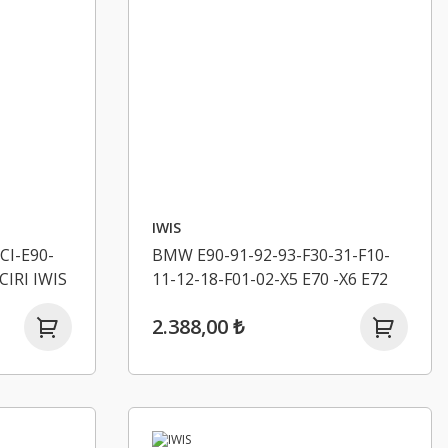
IWIS
CI-E90-
BMW E90-91-92-93-F30-31-F10-
CIRI IWIS
11-12-18-F01-02-X5 E70 -X6 E72
EKSANTRIK ZINCIRI IWIS
2.388,00 ₺
11318506654