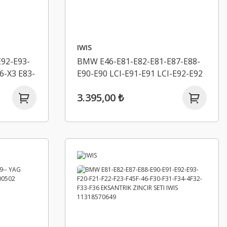
IWIS
92-E93-
BMW E46-E81-E82-E81-E87-E88-
6-X3 E83-
E90-E90 LCI-E91-E91 LCI-E92-E92
0-
LCI-E93-E93 LCI-E60 LCI- YAG
3.395,00 ₺
 IWIS
POMPA ZINCIR SETI IWIS
11277500502