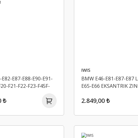
IWIS
E82-E87-E88-E90-E91-
BMW E46-E81-E87-E87 L
F20-F21-F22-F23-F45F-
E65-E66 EKSANTRIK ZIN
31-F34-4F32-F33-F36
11311439853
0 ₺
2.849,00 ₺
K ZINCIR SETI IWIS
971