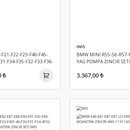
IWIS
F21-F22-F23-F40-F45-
BMW MINI R55-56-R57-R
31-F34-F35-F32-F33-F36-
YAG POMPA ZINCIR SETI
G20-G21-G30-G31-
11277500502
0 ₺
3.367,00 ₺
K ZINCIR SETI IWIS
284