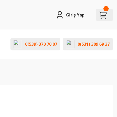
Giriş Yap
0(539) 370 70 07
0(531) 309 69 37