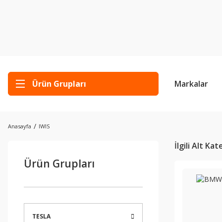
Ürün Grupları
Markalar
Anasayfa
IWIS
İlgili Alt Ka
Ürün Grupları
TESLA