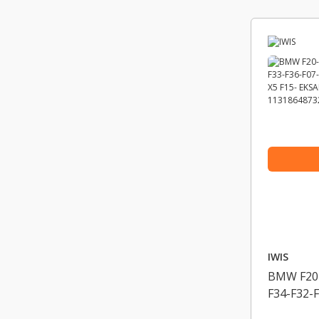
IWIS
BMW F20-
F34-F32-
E84-X3 F2