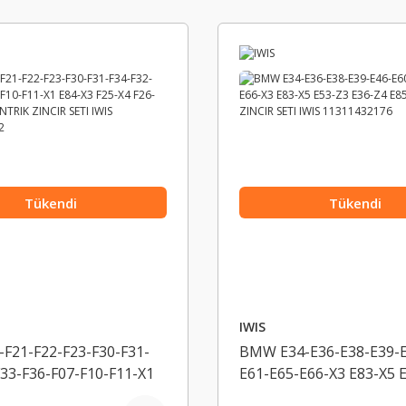
Tükendi
Tükendi
IWIS
F21-F22-F23-F30-F31-
BMW E34-E36-E38-E39-E
F33-F36-F07-F10-F11-X1
E61-E65-E66-X3 E83-X5 
5-X4 F26-X5 F15-
E36-Z4 E85 EKSANTRIK 