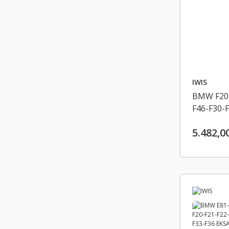
IWIS
BMW F20-
F46-F30-F
F10-F11-
5.482,0
EKSANTRI
13528576