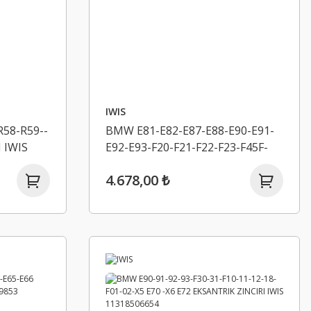
IWIS
58-R59--
BMW E81-E82-E87-E88-E90-E91-
 IWIS
E92-E93-F20-F21-F22-F23-F45F-
46-F30-F31-F34-4F32-F33-F36
4.678,00 ₺
EKSANTRIK ZINCIR SETI IWIS
11318570649