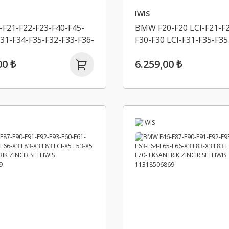
IWIS
F21-F22-F23-F40-F45-
BMW F20-F20 LCI-F21-F2
31-F34-F35-F32-F33-F36-
F30-F30 LCI-F31-F35-F35
G20-G21-G30-G31-
R55-R56-R57-R58-R59-R
00 ₺
6.259,00 ₺
K ZINCIR SETI ALT -
EKSANTRIK ZINCIR SETI
 11318570649
11318618318