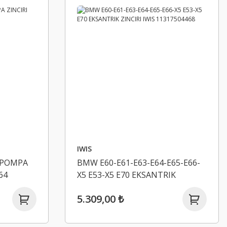
IWIS
 POMPA
BMW E60-E61-E63-E64-E65-E66-
64
X5 E53-X5 E70 EKSANTRIK
ZINCIRI IWIS 11317504468
5.309,00 ₺