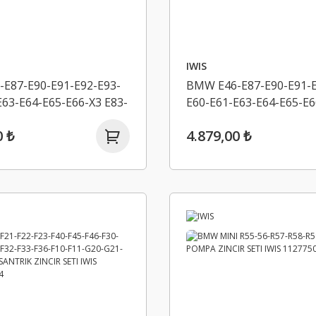
IWIS
E87-E90-E91-E92-E93-
BMW E46-E87-E90-E91-E
E63-E64-E65-E66-X3 E83-
E60-E61-E63-E64-E65-E6
I-X5 E53-X5 E70-
X3 E83 LCI-X5 E53-X5 E7
0 ₺
4.879,00 ₺
K ZINCIR SETI IWIS
EKSANTRIK ZINCIR SETI
969
11318506869