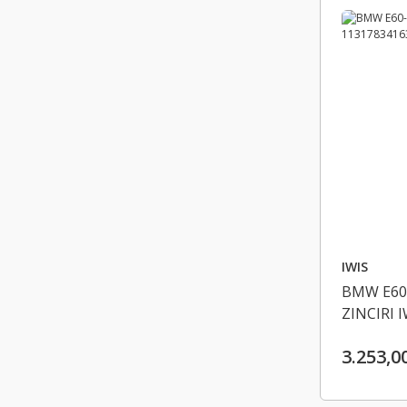
IWIS
BMW E60
ZINCIRI 
3.253,0