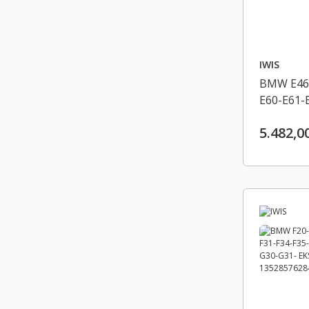
IWIS
BMW E46-
E60-E61-
X3 E83 LC
5.482,0
EKSANTRI
13528506