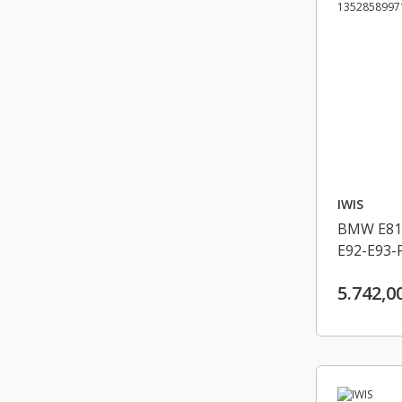
IWIS
BMW E81-
E92-E93-
46-F30-F
5.742,0
EKSANTRI
13528589