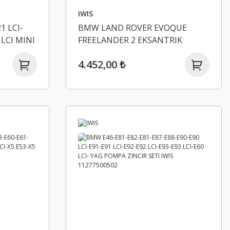
IWIS
1 LCI-
BMW LAND ROVER EVOQUE
 LCI MINI
FREELANDER 2 EKSANTRIK
60
ZINCIR SETI IWIS LR000663
4.452,00 ₺
 IWIS